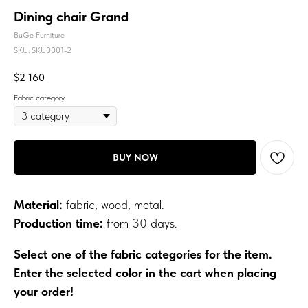
Dining chair Grand
BuGe Furniture
SKU:
SKU0001-2
$
2 160
Fabric category
BUY NOW
Material:
fabric, wood, metal.
Production time:
from 30 days.
Select one of the fabric categories for the item.
Enter the selected color in the cart when placing
your order!