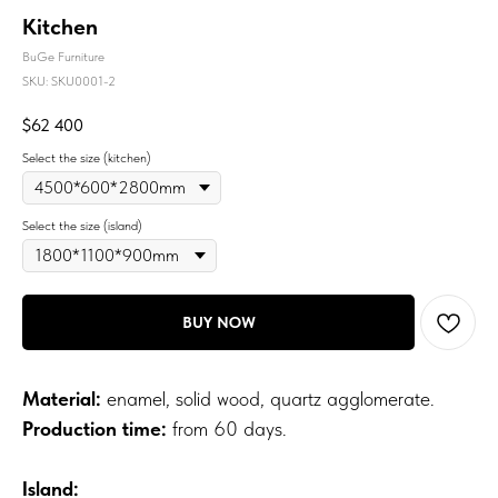
Kitchen
BuGe Furniture
SKU:
SKU0001-2
$
62 400
Select the size (kitchen)
Select the size (island)
BUY NOW
Material:
enamel, solid wood, quartz agglomerate.
Production time:
from 60 days.
Island: