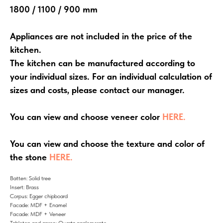
1800 / 1100 / 900 mm
Appliances are not included in the price of the
kitchen.
The kitchen can be manufactured according to
your individual sizes. For an individual calculation of
sizes and costs, please contact our manager.
You can view and choose veneer color
HERE.
You can view and choose the texture and color of
the stone
HERE.
Batten: Solid tree
Insert: Brass
Corpus: Egger chipboard
Facade: MDF + Enamel
Facade: MDF + Veneer
Tabletop and apron: Quartz agglomerate