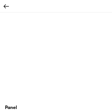
Panel