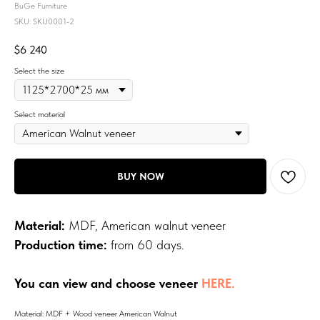
BuGe Furniture
SKU:
SKU0001-2
$
6 240
Select the size
Select material
BUY NOW
Material:
MDF, American walnut veneer
Production time:
from 60 days.
You can view and choose veneer
HERE.
Material: MDF + Wood veneer American Walnut