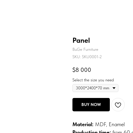
Panel
BuGe Furniture
SKU:
SKU0001-2
$
8 000
Select the size you need
BUY NOW
Material:
MDF, Enamel
Production time:
from 60 