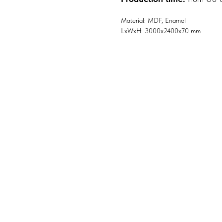
Material: MDF, Enamel
LxWxH: 3000x2400x70 mm