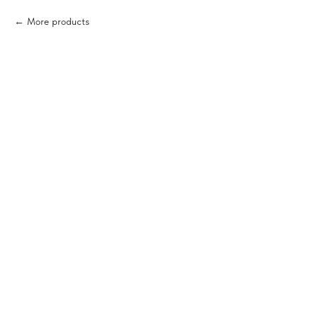
More products