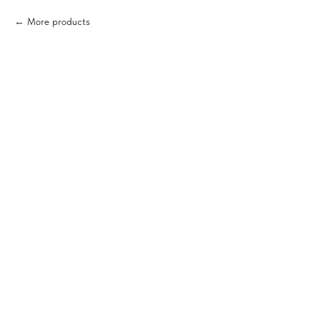
More products