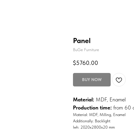
Panel
BuGe Furniture
$
5760.00
BUY NOW
Material:
MDF, Enamel
Production time:
from 60 
Material: MDF, Milling, Enamel
Additionally: Backlight
lwh: 2020x2800x20 mm