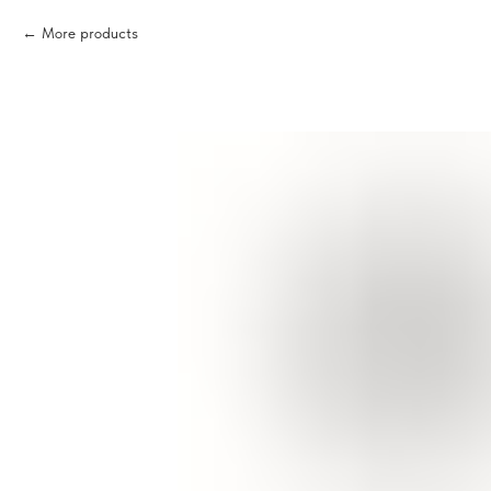
More products