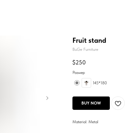
Fruit stand
BuGe Furniture
$
250
Размер
145*180
BUY NOW
Material: Metal