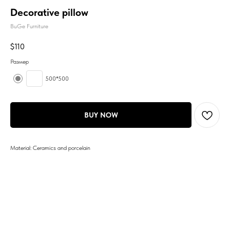
Decorative pillow
BuGe Furniture
$
110
Размер
500*500
BUY NOW
Material: Ceramics and porcelain