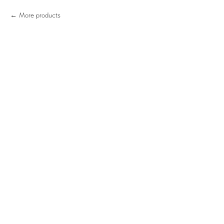
More products