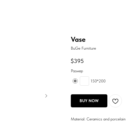
Vase
BuGe Furniture
$
395
Размер
150*200
BUY NOW
Material: Ceramics and porcelain