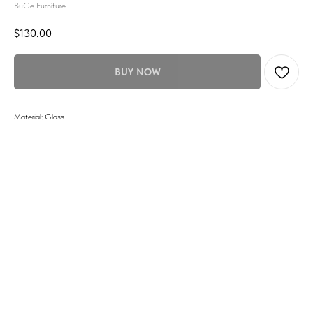
BuGe Furniture
$
130.00
BUY NOW
Material: Glass