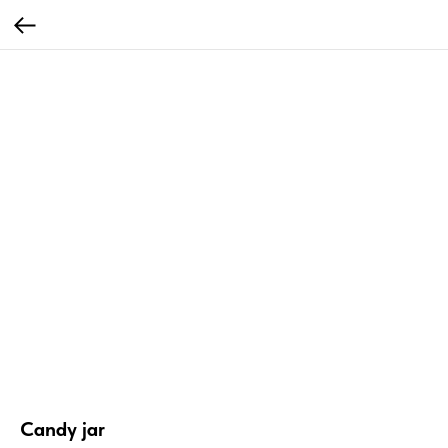
Candy jar