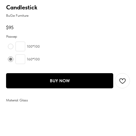
Candlestick
BuGe Furniture
$
95
Размер
100*100
160*100
BUY NOW
Material: Glass