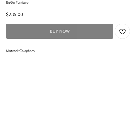
BuGe Furniture
$
235.00
BUY NOW
Material: Colophony