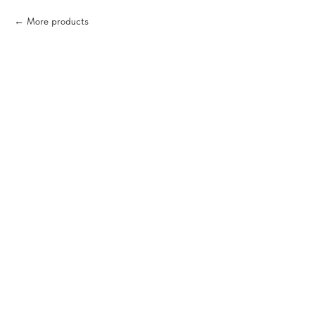
More products