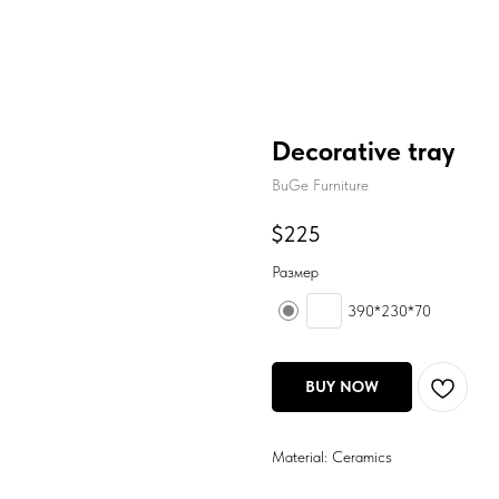
Decorative tray
BuGe Furniture
$
225
Размер
390*230*70
BUY NOW
Material: Ceramics