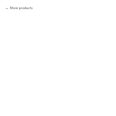
More products