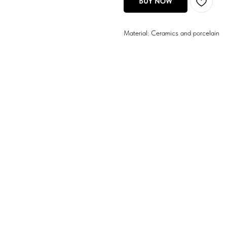
BUY NOW
Material: Ceramics and porcelain