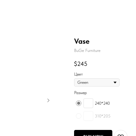
Vase
BuGe Furniture
$
245
Цвет
Размер
240*240
310*205