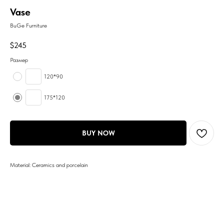
Vase
BuGe Furniture
$
245
Размер
120*90
175*120
BUY NOW
Material: Ceramics and porcelain