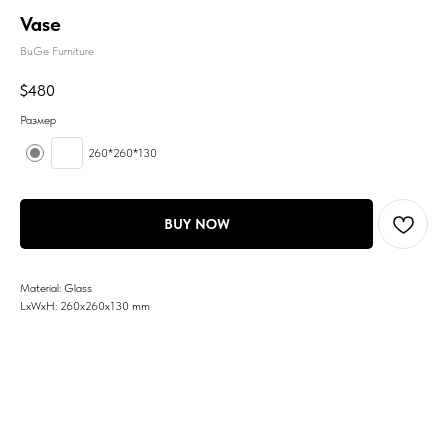
Vase
BuGe Furniture
$
480
Размер
260*260*130
BUY NOW
Material: Glass
LxWxH: 260x260x130 mm