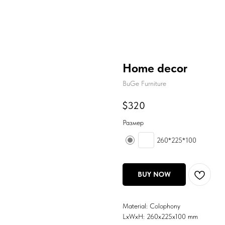
Home decor
BuGe Furniture
$
320
Размер
260*225*100
BUY NOW
Material: Colophony
LxWxH: 260x225x100 mm