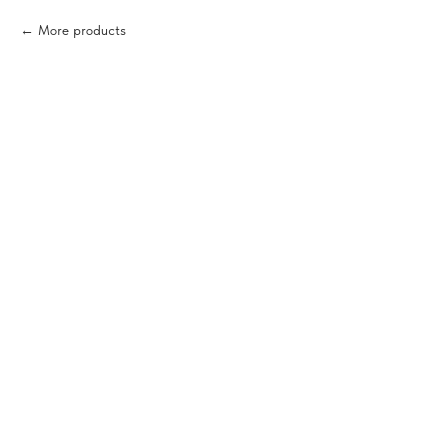
More products