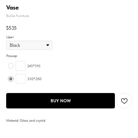
Vase
BuGe Furniture
$
535
Цвет
Размер
245*190
350*280
BUY NOW
Material: Glass and crystal