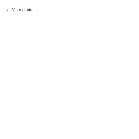
More products