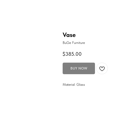
Vase
BuGe Furniture
$
385.00
BUY NOW
Material: Glass