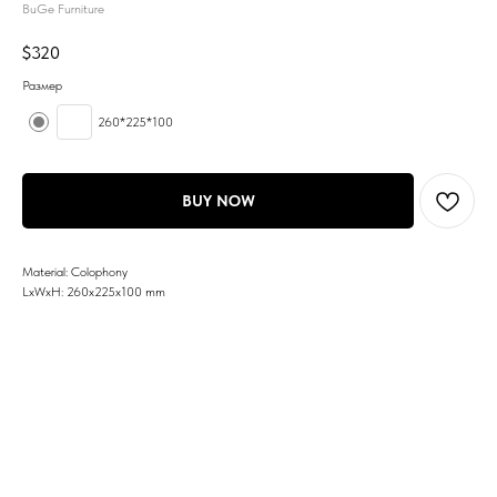
BuGe Furniture
$
320
Размер
260*225*100
BUY NOW
Material: Colophony
LxWxH: 260x225x100 mm