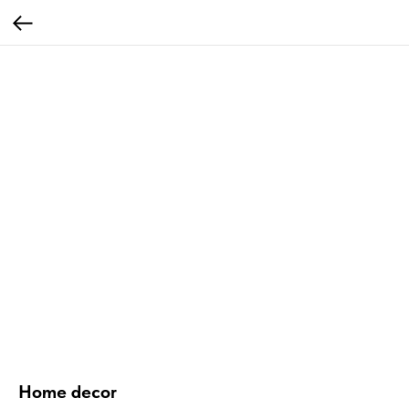
Home decor