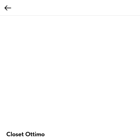
Closet Ottimo