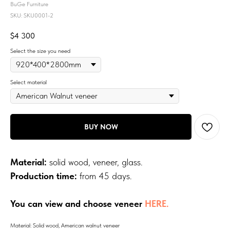
BuGe Furniture
SKU:
SKU0001-2
$
4 300
Select the size you need
Select material
BUY NOW
Material:
solid wood, veneer, glass.
Production time:
from 45 days.
You can view and choose veneer
HERE.
Material: Solid wood, American walnut veneer