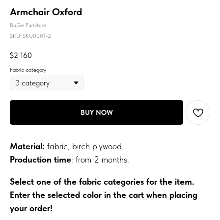
Armchair Oxford
BuGe Furniture
SKU:
SKU0001-2
$
2 160
Fabric category
BUY NOW
Material:
fabric, birch plywood.
Production time
: from 2 months.
Select one of the fabric categories for the item.
Enter the selected color in the cart when placing
your order!