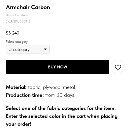
Armchair Carbon
BuGe Furniture
SKU:
SKU0001-2
$
3 240
Fabric category
BUY NOW
Material:
fabric, plywood, metal.
Production time:
from 30 days.
Select one of the fabric categories for the item.
Enter the selected color in the cart when placing
your order!