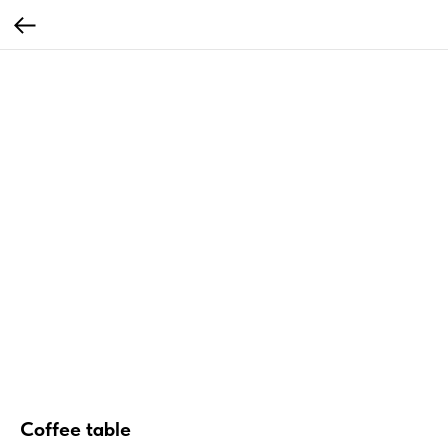
Coffee table