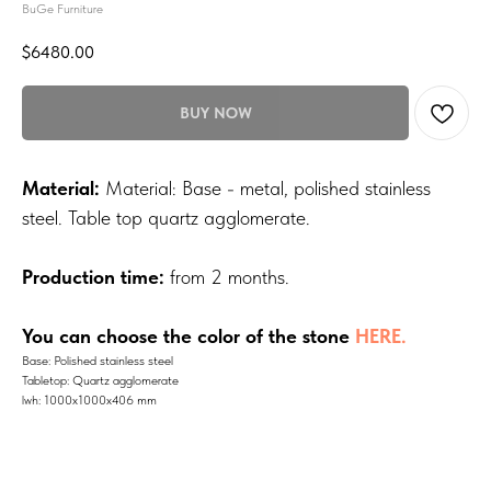
BuGe Furniture
$
6480.00
BUY NOW
Material:
Material: Base - metal, polished stainless
steel. Table top quartz agglomerate.
Production time:
from 2 months.
You can choose the color of the stone
HERE.
Base: Polished stainless steel
Tabletop: Quartz agglomerate
lwh: 1000x1000x406 mm