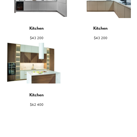
Kitchen
Kitchen
$
43 200
$
43 200
Kitchen
$
62 400