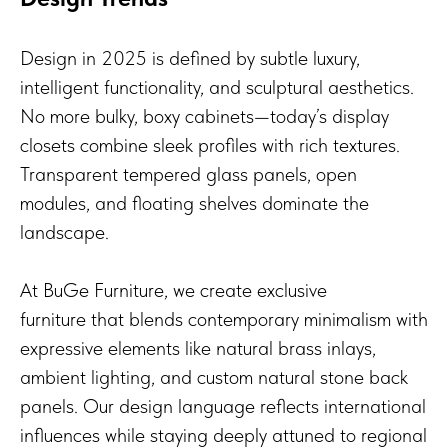
Design in 2025 is defined by subtle luxury,
intelligent functionality, and sculptural aesthetics.
No more bulky, boxy cabinets—today’s display
closets combine sleek profiles with rich textures.
Transparent tempered glass panels, open
modules, and floating shelves dominate the
landscape.
At BuGe Furniture, we create exclusive
furniture that blends contemporary minimalism with
expressive elements like natural brass inlays,
ambient lighting, and custom natural stone back
panels. Our design language reflects international
influences while staying deeply attuned to regional