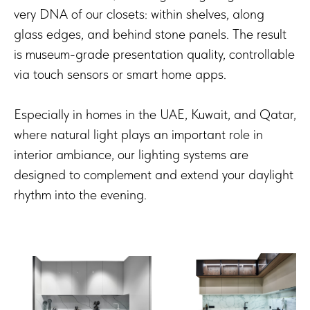
very DNA of our closets: within shelves, along
glass edges, and behind stone panels. The result
is museum-grade presentation quality, controllable
via touch sensors or smart home apps.
Especially in homes in the UAE, Kuwait, and Qatar,
where natural light plays an important role in
interior ambiance, our lighting systems are
designed to complement and extend your daylight
rhythm into the evening.