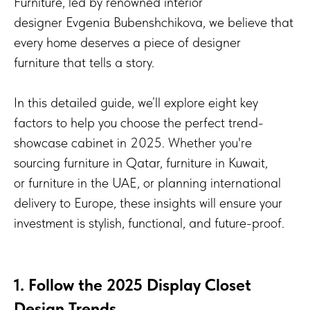
Furniture, led by renowned interior
designer Evgenia Bubenshchikova, we believe that
every home deserves a piece of designer
furniture that tells a story.
In this detailed guide, we’ll explore eight key
factors to help you choose the perfect trend-
showcase cabinet in 2025. Whether you're
sourcing furniture in Qatar, furniture in Kuwait,
or furniture in the UAE, or planning international
delivery to Europe, these insights will ensure your
investment is stylish, functional, and future-proof.
1. Follow the 2025 Display Closet
Design Trends