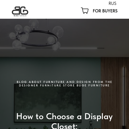
RUS
FOR BUYERS
BLOG ABOUT FURNITURE AND DESIGN FROM THE
DESIGNER FURNITURE STORE BUGE FURNITURE
How to Choose a Display
Closet: