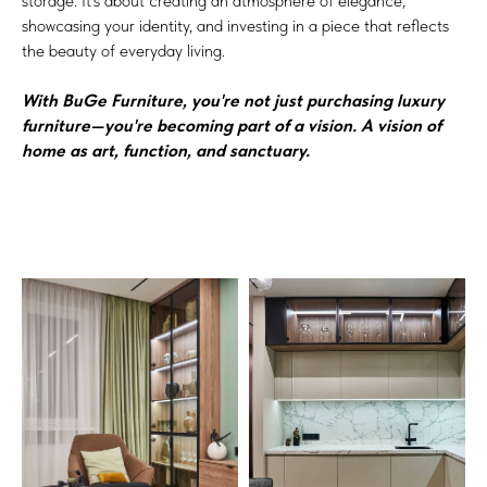
storage. It’s about creating an atmosphere of elegance,
showcasing your identity, and investing in a piece that reflects
the beauty of everyday living.
With BuGe Furniture, you're not just purchasing luxury
furniture—you're becoming part of a vision. A vision of
home as art, function, and sanctuary.