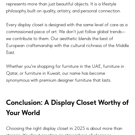
represents more than just beautiful objects. It is a lifestyle
philosophy built on quality, artistry, and personal connection.
Every display closet is designed with the same level of care as a
commissioned piece of art. We don’t just follow global trends—
we contribute to them. Our aesthetic blends the best of
European craftsmanship with the cultural richness of the Middle
East.
Whether you're shopping for furniture in the UAE, furniture in
Qatar, or furniture in Kuwait, our name has become
synonymous with premium designer furniture that lasts.
Conclusion: A Display Closet Worthy of
Your World
Choosing the right display closet in 2025 is about more than