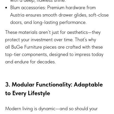
Blum accessories: Premium hardware from
Austria ensures smooth drawer glides, soft-close
doors, and long-lasting performance.
These materials aren’t just for aesthetics—they
protect your investment over time. That’s why
all BuGe Furniture pieces are crafted with these
top-tier components, designed to impress today
and endure for decades.
3. Modular Functionality: Adaptable
to Every Lifestyle
Modern living is dynamic—and so should your