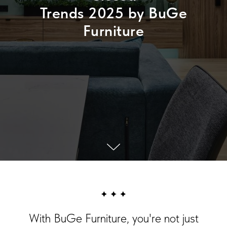
Trends 2025 by BuGe
Furniture
With BuGe Furniture, you're not just