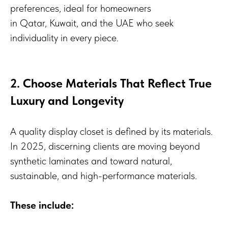
preferences, ideal for homeowners
in Qatar, Kuwait, and the UAE who seek
individuality in every piece.
2. Choose Materials That Reflect True
Luxury and Longevity
A quality display closet is defined by its materials.
In 2025, discerning clients are moving beyond
synthetic laminates and toward natural,
sustainable, and high-performance materials.
These include: