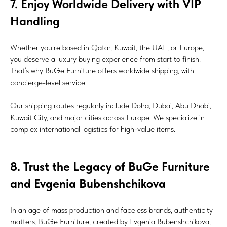
7. Enjoy Worldwide Delivery with VIP
Handling
Whether you're based in Qatar, Kuwait, the UAE, or Europe,
you deserve a luxury buying experience from start to finish.
That’s why BuGe Furniture offers worldwide shipping, with
concierge-level service.
Our shipping routes regularly include Doha, Dubai, Abu Dhabi,
Kuwait City, and major cities across Europe. We specialize in
complex international logistics for high-value items.
8. Trust the Legacy of BuGe Furniture
and Evgenia Bubenshchikova
In an age of mass production and faceless brands, authenticity
matters. BuGe Furniture, created by Evgenia Bubenshchikova,