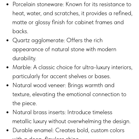
Porcelain stoneware: Known for its resistance to
heat, water, and scratches, it provides a refined,
matte or glossy finish for cabinet frames and
backs.
Quartz agglomerate: Offers the rich
appearance of natural stone with modern
durability.
Marble: A classic choice for ultra-luxury interiors,
particularly for accent shelves or bases.
Natural wood veneer: Brings warmth and
texture, elevating the emotional connection to
the piece.
Natural brass inserts: Introduce timeless
metallic luxury without overwhelming the design.
Durable enamel: Creates bold, custom colors
with a deep, flawless shine.