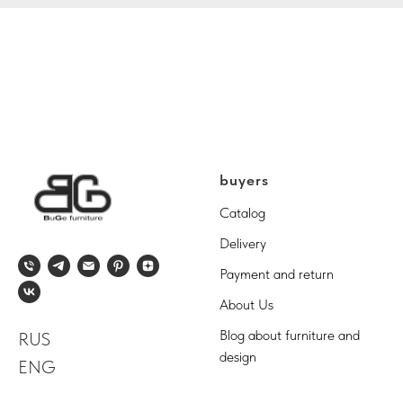
buyers
Catalog
Delivery
Payment and return
About Us
Blog about furniture and
RUS
design
ENG