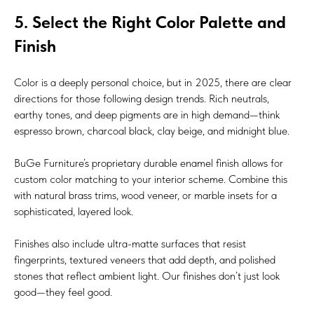
5. Select the Right Color Palette and
Finish
Color is a deeply personal choice, but in 2025, there are clear
directions for those following design trends. Rich neutrals,
earthy tones, and deep pigments are in high demand—think
espresso brown, charcoal black, clay beige, and midnight blue.
BuGe Furniture’s proprietary durable enamel finish allows for
custom color matching to your interior scheme. Combine this
with natural brass trims, wood veneer, or marble insets for a
sophisticated, layered look.
Finishes also include ultra-matte surfaces that resist
fingerprints, textured veneers that add depth, and polished
stones that reflect ambient light. Our finishes don’t just look
good—they feel good.