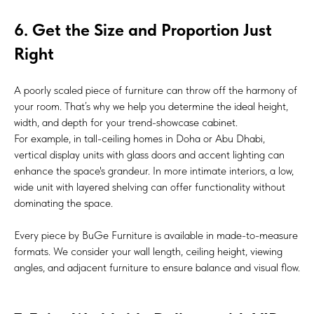
6. Get the Size and Proportion Just
Right
A poorly scaled piece of furniture can throw off the harmony of
your room. That’s why we help you determine the ideal height,
width, and depth for your trend-showcase cabinet.
For example, in tall-ceiling homes in Doha or Abu Dhabi,
vertical display units with glass doors and accent lighting can
enhance the space's grandeur. In more intimate interiors, a low,
wide unit with layered shelving can offer functionality without
dominating the space.
Every piece by BuGe Furniture is available in made-to-measure
formats. We consider your wall length, ceiling height, viewing
angles, and adjacent furniture to ensure balance and visual flow.