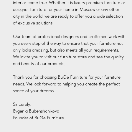
interior come true. Whether it is luxury premium furniture or
designer furniture for your home in Moscow or any other
city in the world, we are ready to offer you a wide selection
of exclusive solutions.
Our team of professional designers and craftsmen work with
you every step of the way to ensure that your furniture not
only looks amazing, but also meets all your requirements.
We invite you to visit our furniture store and see the quality
and beauty of our products.
Thank you for choosing BuGe Furniture for your furniture
needs. We look forward to helping you create the perfect
space of your dreams.
Sincerely,
Evgenia Bubenshchikova
Founder of BuGe Furniture