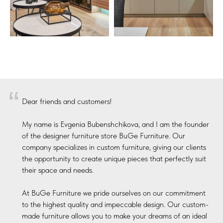
“
Dear friends and customers!
My name is Evgenia Bubenshchikova, and I am the founder
of the designer furniture store BuGe Furniture. Our
company specializes in custom furniture, giving our clients
the opportunity to create unique pieces that perfectly suit
their space and needs.
At BuGe Furniture we pride ourselves on our commitment
to the highest quality and impeccable design. Our custom-
made furniture allows you to make your dreams of an ideal