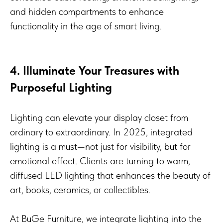
and hidden compartments to enhance
functionality in the age of smart living.
4. Illuminate Your Treasures with
Purposeful Lighting
Lighting can elevate your display closet from
ordinary to extraordinary. In 2025, integrated
lighting is a must—not just for visibility, but for
emotional effect. Clients are turning to warm,
diffused LED lighting that enhances the beauty of
art, books, ceramics, or collectibles.
At BuGe Furniture, we integrate lighting into the