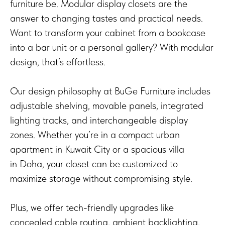
furniture be. Modular display closets are the
answer to changing tastes and practical needs.
Want to transform your cabinet from a bookcase
into a bar unit or a personal gallery? With modular
design, that’s effortless.
Our design philosophy at BuGe Furniture includes
adjustable shelving, movable panels, integrated
lighting tracks, and interchangeable display
zones. Whether you’re in a compact urban
apartment in Kuwait City or a spacious villa
in Doha, your closet can be customized to
maximize storage without compromising style.
Plus, we offer tech-friendly upgrades like
concealed cable routing, ambient backlighting,