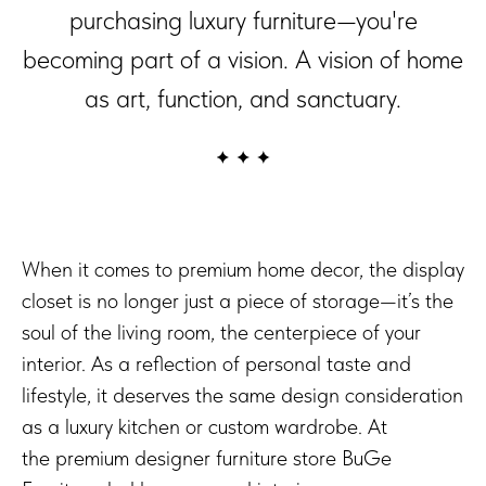
purchasing luxury furniture—you're
becoming part of a vision. A vision of home
as art, function, and sanctuary.
When it comes to premium home decor, the display
closet is no longer just a piece of storage—it’s the
soul of the living room, the centerpiece of your
interior. As a reflection of personal taste and
lifestyle, it deserves the same design consideration
as a luxury kitchen or custom wardrobe. At
the premium designer furniture store BuGe