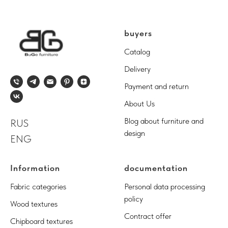
buyers
Catalog
Delivery
Payment and return
About Us
Blog about furniture and
RUS
design
ENG
Information
documentation
Fabric categories
Personal data processing
policy
Wood textures
Contract offer
Chipboard textures