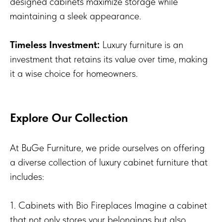
designed cabinets maximize storage while
maintaining a sleek appearance.
Timeless Investment:
Luxury furniture is an
investment that retains its value over time, making
it a wise choice for homeowners.
Explore Our Collection
At BuGe Furniture, we pride ourselves on offering
a diverse collection of luxury cabinet furniture that
includes:
1. Cabinets with Bio Fireplaces Imagine a cabinet
that not only stores your belongings but also