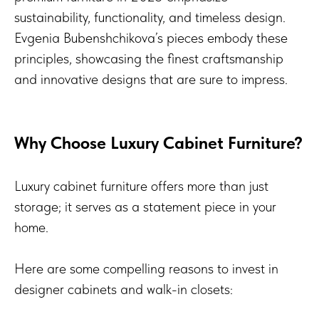
sustainability, functionality, and timeless design.
Evgenia Bubenshchikova’s pieces embody these
principles, showcasing the finest craftsmanship
and innovative designs that are sure to impress.
Why Choose Luxury Cabinet Furniture?
Luxury cabinet furniture offers more than just
storage; it serves as a statement piece in your
home.
Here are some compelling reasons to invest in
designer cabinets and walk-in closets: