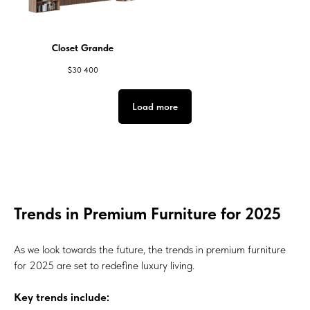
Closet Grande
$
30 400
Load more
Trends in Premium Furniture for 2025
As we look towards the future, the trends in premium furniture
for 2025 are set to redefine luxury living.
Key trends include: