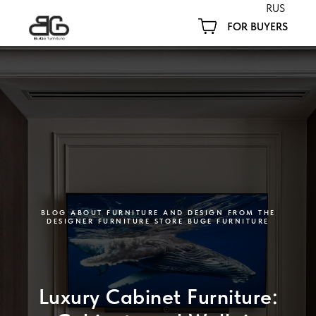
RUS
FOR BUYERS
BLOG ABOUT FURNITURE AND DESIGN FROM THE
DESIGNER FURNITURE STORE BUGE FURNITURE
Luxury Cabinet Furniture: