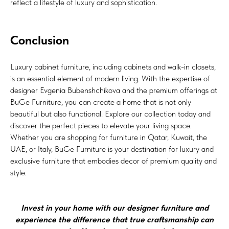
reflect a lifestyle of luxury and sophistication.
Conclusion
Luxury cabinet furniture, including cabinets and walk-in closets,
is an essential element of modern living. With the expertise of
designer Evgenia Bubenshchikova and the premium offerings at
BuGe Furniture, you can create a home that is not only
beautiful but also functional. Explore our collection today and
discover the perfect pieces to elevate your living space.
Whether you are shopping for furniture in Qatar, Kuwait, the
UAE, or Italy, BuGe Furniture is your destination for luxury and
exclusive furniture that embodies decor of premium quality and
style.
Invest in your home with our designer furniture and
experience the difference that true craftsmanship can