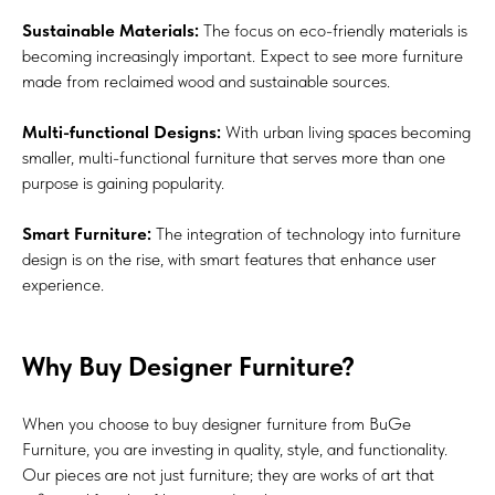
Sustainable Materials:
The focus on eco-friendly materials is
becoming increasingly important. Expect to see more furniture
made from reclaimed wood and sustainable sources.
Multi-functional Designs:
With urban living spaces becoming
smaller, multi-functional furniture that serves more than one
purpose is gaining popularity.
Smart Furniture:
The integration of technology into furniture
design is on the rise, with smart features that enhance user
experience.
Why Buy Designer Furniture?
When you choose to buy designer furniture from BuGe
Furniture, you are investing in quality, style, and functionality.
Our pieces are not just furniture; they are works of art that