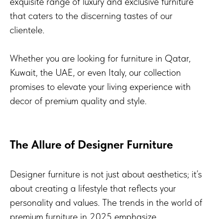
exquisite range of luxury and exclusive furniture
that caters to the discerning tastes of our
clientele.
Whether you are looking for furniture in Qatar,
Kuwait, the UAE, or even Italy, our collection
promises to elevate your living experience with
decor of premium quality and style.
The Allure of Designer Furniture
Designer furniture is not just about aesthetics; it’s
about creating a lifestyle that reflects your
personality and values. The trends in the world of
premium furniture in 2025 emphasize