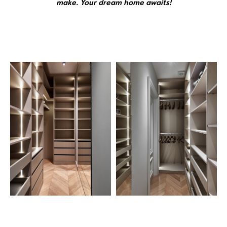
make. Your dream home awaits!