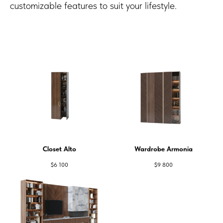
customizable features to suit your lifestyle.
Closet Alto
Wardrobe Armonia
$
6 100
$
9 800