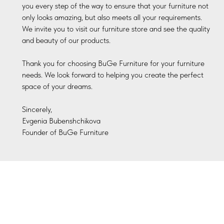
you every step of the way to ensure that your furniture not
only looks amazing, but also meets all your requirements.
We invite you to visit our furniture store and see the quality
and beauty of our products.
Thank you for choosing BuGe Furniture for your furniture
needs. We look forward to helping you create the perfect
space of your dreams.
Sincerely,
Evgenia Bubenshchikova
Founder of BuGe Furniture