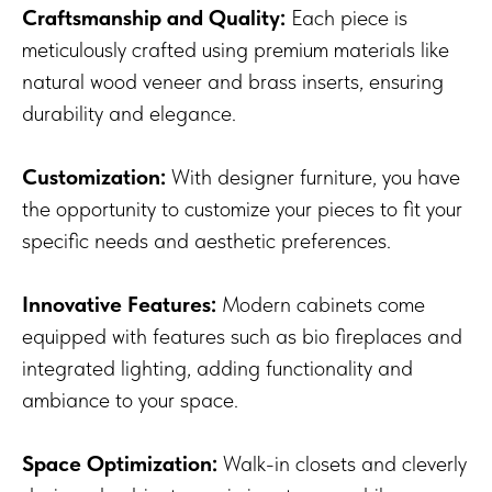
Craftsmanship and Quality:
Each piece is
meticulously crafted using premium materials like
natural wood veneer and brass inserts, ensuring
durability and elegance.
Customization:
With designer furniture, you have
the opportunity to customize your pieces to fit your
specific needs and aesthetic preferences.
Innovative Features:
Modern cabinets come
equipped with features such as bio fireplaces and
integrated lighting, adding functionality and
ambiance to your space.
Space Optimization:
Walk-in closets and cleverly