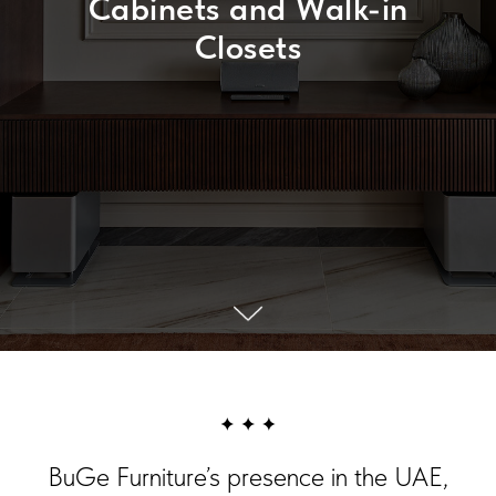
Cabinets and Walk-in
Closets
BuGe Furniture’s presence in the UAE,