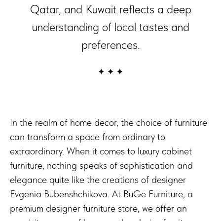
Qatar, and Kuwait reflects a deep
understanding of local tastes and
preferences.
In the realm of home decor, the choice of furniture
can transform a space from ordinary to
extraordinary. When it comes to luxury cabinet
furniture, nothing speaks of sophistication and
elegance quite like the creations of designer
Evgenia Bubenshchikova. At BuGe Furniture, a
premium designer furniture store, we offer an