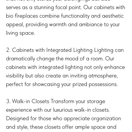
serves as a stunning focal point. Our cabinets with
bio fireplaces combine functionality and aesthetic
appeal, providing warmth and ambiance to your
living space.
2. Cabinets with Integrated Lighting Lighting can
dramatically change the mood of a room. Our
cabinets with integrated lighting not only enhance
visibility but also create an inviting atmosphere,
perfect for showcasing your prized possessions.
3. Walk-in Closets Transform your storage
experience with our luxurious walk-in closets.
Designed for those who appreciate organization
and style, these closets offer ample space and