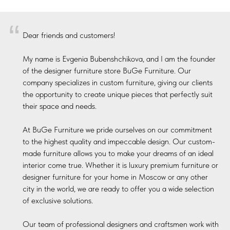
“
Dear friends and customers!
My name is Evgenia Bubenshchikova, and I am the founder
of the designer furniture store BuGe Furniture. Our
company specializes in custom furniture, giving our clients
the opportunity to create unique pieces that perfectly suit
their space and needs.
At BuGe Furniture we pride ourselves on our commitment
to the highest quality and impeccable design. Our custom-
made furniture allows you to make your dreams of an ideal
interior come true. Whether it is luxury premium furniture or
designer furniture for your home in Moscow or any other
city in the world, we are ready to offer you a wide selection
of exclusive solutions.
Our team of professional designers and craftsmen work with