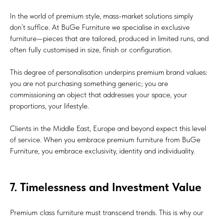
In the world of premium style, mass-market solutions simply
don’t suffice. At BuGe Furniture we specialise in exclusive
furniture—pieces that are tailored, produced in limited runs, and
often fully customised in size, finish or configuration.
This degree of personalisation underpins premium brand values:
you are not purchasing something generic; you are
commissioning an object that addresses your space, your
proportions, your lifestyle.
Clients in the Middle East, Europe and beyond expect this level
of service. When you embrace premium furniture from BuGe
Furniture, you embrace exclusivity, identity and individuality.
7. Timelessness and Investment Value
Premium class furniture must transcend trends. This is why our