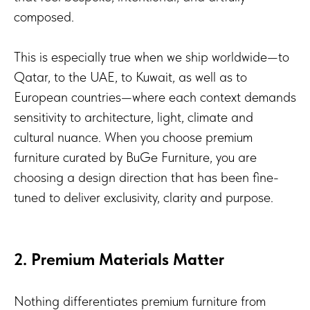
composed.
This is especially true when we ship worldwide—to
Qatar, to the UAE, to Kuwait, as well as to
European countries—where each context demands
sensitivity to architecture, light, climate and
cultural nuance. When you choose premium
furniture curated by BuGe Furniture, you are
choosing a design direction that has been fine-
tuned to deliver exclusivity, clarity and purpose.
2. Premium Materials Matter
Nothing differentiates premium furniture from