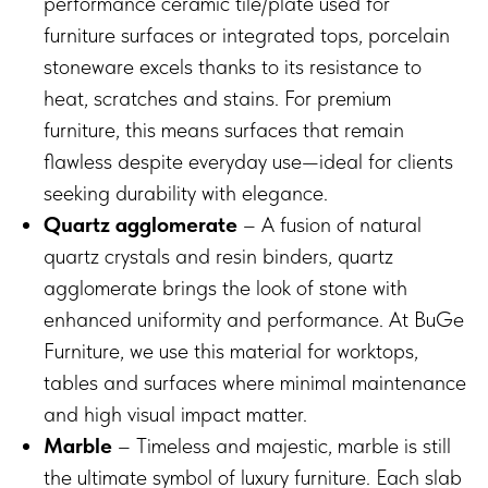
performance ceramic tile/plate used for
furniture surfaces or integrated tops, porcelain
stoneware excels thanks to its resistance to
heat, scratches and stains. For premium
furniture, this means surfaces that remain
flawless despite everyday use—ideal for clients
seeking durability with elegance.
Quartz agglomerate
– A fusion of natural
quartz crystals and resin binders, quartz
agglomerate brings the look of stone with
enhanced uniformity and performance. At BuGe
Furniture, we use this material for worktops,
tables and surfaces where minimal maintenance
and high visual impact matter.
Marble
– Timeless and majestic, marble is still
the ultimate symbol of luxury furniture. Each slab