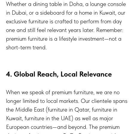
Whether a dining table in Doha, a lounge console
in Dubai, or a sideboard for a home in Kuwait, our
exclusive furniture is crafted to perform from day
one and still feel relevant years later. Remember:
premium furniture is a lifestyle investment—not a
short-term trend.
4. Global Reach, Local Relevance
When we speak of premium furniture, we are no
longer limited to local markets. Our clientele spans
the Middle East (furniture in Qatar, furniture in
Kuwait, furniture in the UAE) as well as major
European countries—and beyond. The premium