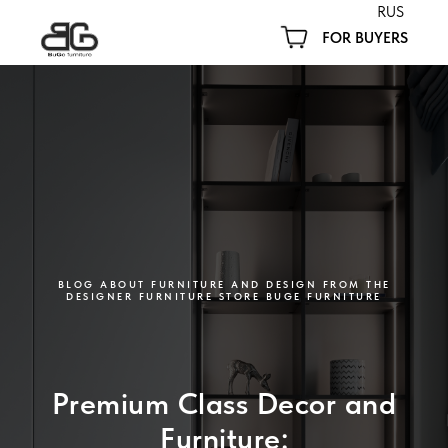
RUS
FOR BUYERS
BLOG ABOUT FURNITURE AND DESIGN FROM THE
DESIGNER FURNITURE STORE BUGE FURNITURE
Premium Class Decor and
Furniture: