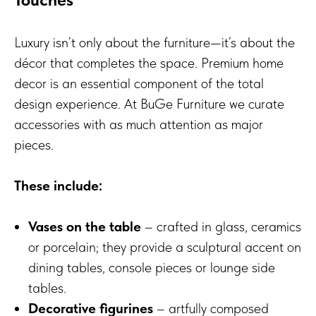
Luxury isn’t only about the furniture—it’s about the
décor that completes the space. Premium home
decor is an essential component of the total
design experience. At BuGe Furniture we curate
accessories with as much attention as major
pieces.
These include:
Vases on the table
– crafted in glass, ceramics
or porcelain; they provide a sculptural accent on
dining tables, console pieces or lounge side
tables.
Decorative figurines
– artfully composed