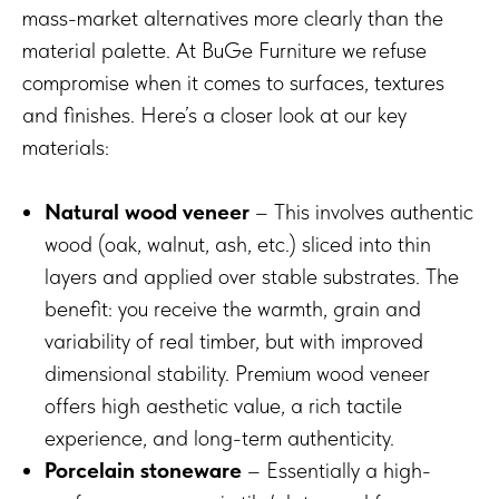
mass-market alternatives more clearly than the
material palette. At BuGe Furniture we refuse
compromise when it comes to surfaces, textures
and finishes. Here’s a closer look at our key
materials:
Natural wood veneer
– This involves authentic
wood (oak, walnut, ash, etc.) sliced into thin
layers and applied over stable substrates. The
benefit: you receive the warmth, grain and
variability of real timber, but with improved
dimensional stability. Premium wood veneer
offers high aesthetic value, a rich tactile
experience, and long-term authenticity.
Porcelain stoneware
– Essentially a high-