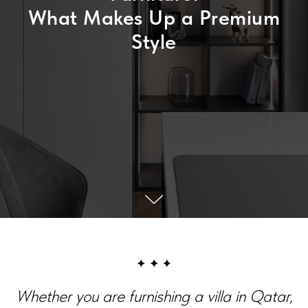
What Makes Up a Premium
Style
Whether you are furnishing a villa in Qatar,