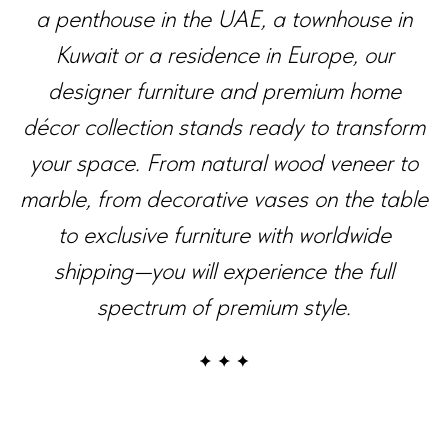
a penthouse in the UAE, a townhouse in
Kuwait or a residence in Europe, our
designer furniture and premium home
décor collection stands ready to transform
your space. From natural wood veneer to
marble, from decorative vases on the table
to exclusive furniture with worldwide
shipping—you will experience the full
spectrum of premium style.