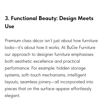
3. Functional Beauty: Design Meets
Use
Premium class décor isn’t just about how furniture
looks—it’s about how it works. At BuGe Furniture
our approach to designer furniture emphasises
both aesthetic excellence and practical
performance. For example: hidden storage
systems, soft-touch mechanisms, intelligent
layouts, seamless joinery—all incorporated into
pieces that on the surface appear effortlessly
elegant.