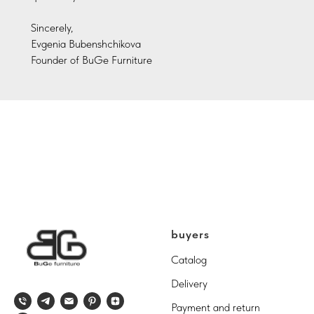
Sincerely,
Evgenia Bubenshchikova
Founder of BuGe Furniture
buyers
Catalog
Delivery
Payment and return