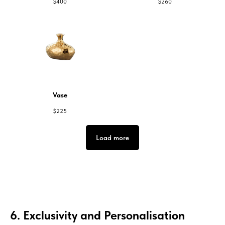
$
400
$
260
Vase
$
225
Load more
6. Exclusivity and Personalisation