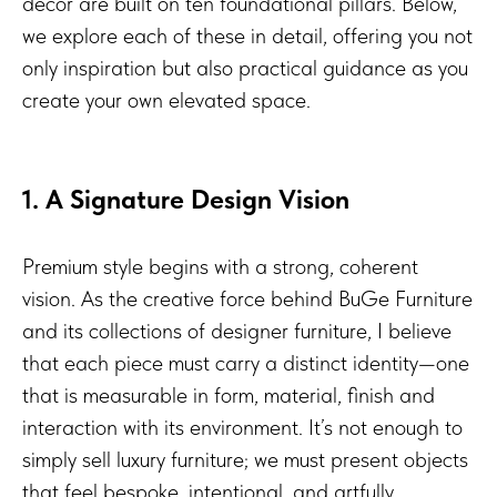
decor are built on ten foundational pillars. Below,
we explore each of these in detail, offering you not
only inspiration but also practical guidance as you
create your own elevated space.
1. A Signature Design Vision
Premium style begins with a strong, coherent
vision. As the creative force behind BuGe Furniture
and its collections of designer furniture, I believe
that each piece must carry a distinct identity—one
that is measurable in form, material, finish and
interaction with its environment. It’s not enough to
simply sell luxury furniture; we must present objects
that feel bespoke, intentional, and artfully