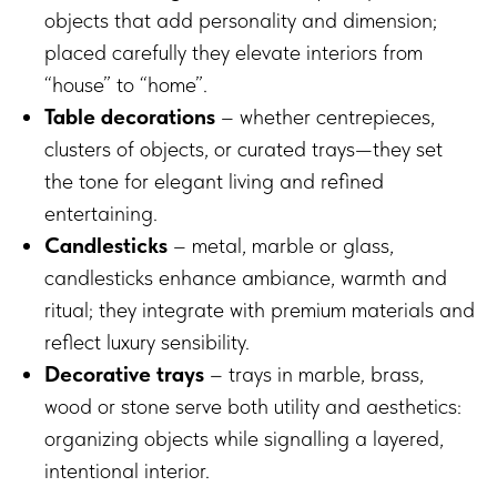
objects that add personality and dimension;
placed carefully they elevate interiors from
“house” to “home”.
Table decorations
– whether centrepieces,
clusters of objects, or curated trays—they set
the tone for elegant living and refined
entertaining.
Candlesticks
– metal, marble or glass,
candlesticks enhance ambiance, warmth and
ritual; they integrate with premium materials and
reflect luxury sensibility.
Decorative trays
– trays in marble, brass,
wood or stone serve both utility and aesthetics:
organizing objects while signalling a layered,
intentional interior.