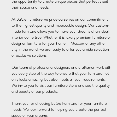
the opportunity to create unique pieces that perfectly suit
their space and needs.
At BuGe Furniture we pride ourselves on our commitment
to the highest quality and impeccable design. Our custom-
made furniture allows you to make your dreams of an ideal
interior come true. Whether it is luxury premium furniture or
designer furniture for your home in Moscow or any other
city in the world, we are ready to offer you a wide selection
of exclusive solutions.
Our team of professional designers and craftsmen work with
you every step of the way to ensure that your furniture not
only looks amazing, but also meets all your requirements.
We invite you to visit our furniture store and see the quality
and beauty of our products.
Thank you for choosing BuGe Furniture for your furniture
needs. We look forward to helping you create the perfect
space of your dreams.