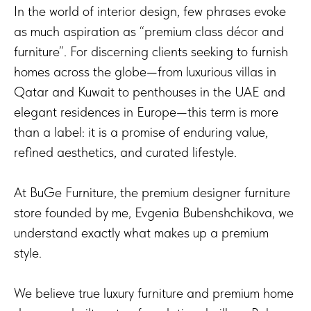
In the world of interior design, few phrases evoke
as much aspiration as “premium class décor and
furniture”. For discerning clients seeking to furnish
homes across the globe—from luxurious villas in
Qatar and Kuwait to penthouses in the UAE and
elegant residences in Europe—this term is more
than a label: it is a promise of enduring value,
refined aesthetics, and curated lifestyle.
At BuGe Furniture, the premium designer furniture
store founded by me, Evgenia Bubenshchikova, we
understand exactly what makes up a premium
style.
We believe true luxury furniture and premium home