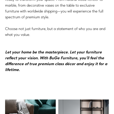
marble, from decorative vases on the table to exclusive
furniture with worldwide shipping—you will experience the full
spectrum of premium style.
Choose not just furniture, but a statement of who you are and
what you value.
Let your home be the masterpiece. Let your furniture
reflect your vision. With BuGe Furniture, you’ll feel the
difference of true premium class décor and enjoy it for a
lifetime.