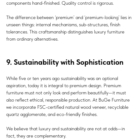
components hand-finished. Quality control is rigorous.
The difference between ‘premium’ and ‘premium-looking’ lies in
unseen things: internal mechanisms, sub-structures, finish
tolerances. This craftsmanship distinguishes luxury furniture
from ordinary alternatives.
9. Sustainability with Sophistication
While five or ten years ago sustainability was an optional
aspiration, today it is integral to premium design. Premium
furniture must not only look and perform beautifully—it must
also reflect ethical, responsible production. At BuGe Furniture
we incorporate FSC-certified natural wood veneer, recyclable
quartz agglomerate, and eco-friendly finishes.
We believe that luxury and sustainability are not at odds—in
fact, they are complementary.