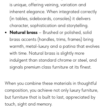
is unique, offering veining, variation and
inherent elegance. When integrated correctly
(in tables, sideboards, consoles) it delivers
character, sophistication and storytelling.
Natural brass
– Brushed or polished, solid
brass accents (handles, trims, frames) bring
warmth, metal-luxury and a patina that evolves
with time. Natural brass is slightly more
indulgent than standard chrome or steel, and
signals premium class furniture at its finest.
When you combine these materials in thoughtful
composition, you achieve not only luxury furniture,
but furniture that is built to last, appreciated by
touch, sight and memory.