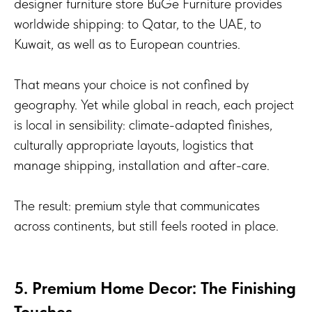
designer furniture store BuGe Furniture provides
worldwide shipping: to Qatar, to the UAE, to
Kuwait, as well as to European countries.
That means your choice is not confined by
geography. Yet while global in reach, each project
is local in sensibility: climate-adapted finishes,
culturally appropriate layouts, logistics that
manage shipping, installation and after-care.
The result: premium style that communicates
across continents, but still feels rooted in place.
5. Premium Home Decor: The Finishing
Touches