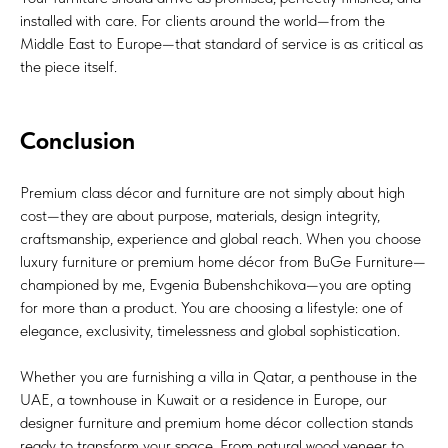
installed with care. For clients around the world—from the
Middle East to Europe—that standard of service is as critical as
the piece itself.
Conclusion
Premium class décor and furniture are not simply about high
cost—they are about purpose, materials, design integrity,
craftsmanship, experience and global reach. When you choose
luxury furniture or premium home décor from BuGe Furniture—
championed by me, Evgenia Bubenshchikova—you are opting
for more than a product. You are choosing a lifestyle: one of
elegance, exclusivity, timelessness and global sophistication.
Whether you are furnishing a villa in Qatar, a penthouse in the
UAE, a townhouse in Kuwait or a residence in Europe, our
designer furniture and premium home décor collection stands
ready to transform your space. From natural wood veneer to