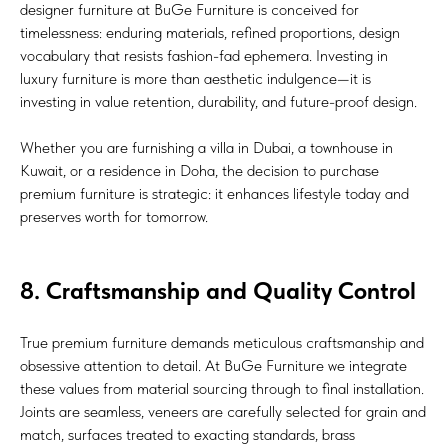
designer furniture at BuGe Furniture is conceived for
timelessness: enduring materials, refined proportions, design
vocabulary that resists fashion-fad ephemera. Investing in
luxury furniture is more than aesthetic indulgence—it is
investing in value retention, durability, and future-proof design.
Whether you are furnishing a villa in Dubai, a townhouse in
Kuwait, or a residence in Doha, the decision to purchase
premium furniture is strategic: it enhances lifestyle today and
preserves worth for tomorrow.
8. Craftsmanship and Quality Control
True premium furniture demands meticulous craftsmanship and
obsessive attention to detail. At BuGe Furniture we integrate
these values from material sourcing through to final installation.
Joints are seamless, veneers are carefully selected for grain and
match, surfaces treated to exacting standards, brass