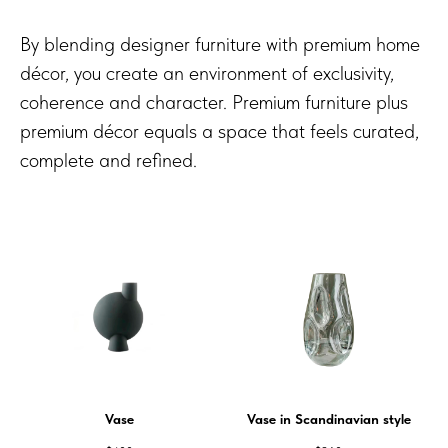
By blending designer furniture with premium home
décor, you create an environment of exclusivity,
coherence and character. Premium furniture plus
premium décor equals a space that feels curated,
complete and refined.
Vase
Vase in Scandinavian style