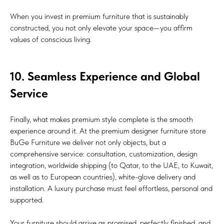
When you invest in premium furniture that is sustainably
constructed, you not only elevate your space—you affirm
values of conscious living.
10. Seamless Experience and Global
Service
Finally, what makes premium style complete is the smooth
experience around it. At the premium designer furniture store
BuGe Furniture we deliver not only objects, but a
comprehensive service: consultation, customization, design
integration, worldwide shipping (to Qatar, to the UAE, to Kuwait,
as well as to European countries), white-glove delivery and
installation. A luxury purchase must feel effortless, personal and
supported.
Your furniture should arrive as promised, perfectly finished, and