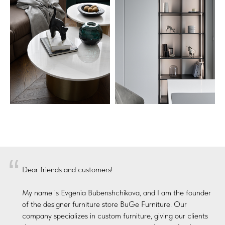
“
Dear friends and customers!
My name is Evgenia Bubenshchikova, and I am the founder
of the designer furniture store BuGe Furniture. Our
company specializes in custom furniture, giving our clients