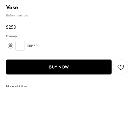
Vase
BuGe Furniture
$
250
Размер
100*80
BUY NOW
Material: Glass