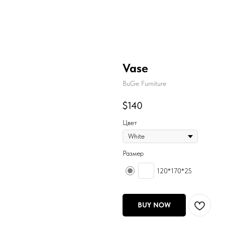
Vase
BuGe Furniture
$
140
Цвет
Размер
120*170*25
BUY NOW