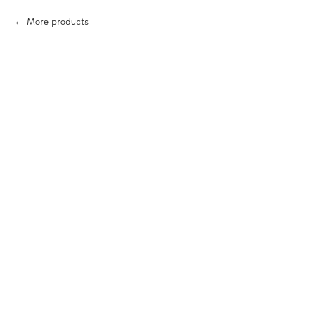
More products