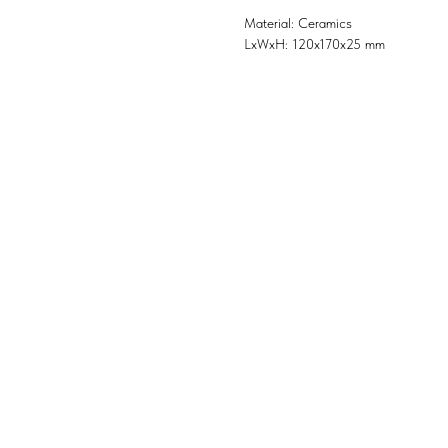
Material: Ceramics
LxWxH: 120x170x25 mm