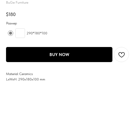
BuGe Furniture
$
180
Размер
290*180*100
BUY NOW
Material: Ceramics
LxWxH: 290x180x100 mm