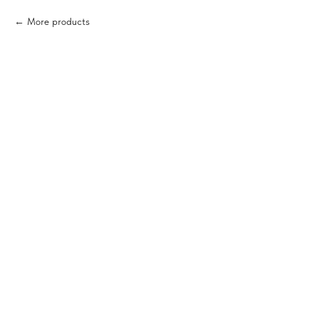
More products