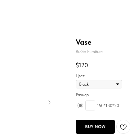
Vase
BuGe Furniture
$
170
Цвет
Размер
150*130*20
BUY NOW