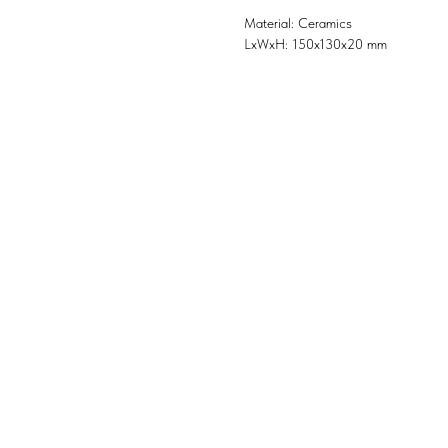
Material: Ceramics
LxWxH: 150x130x20 mm